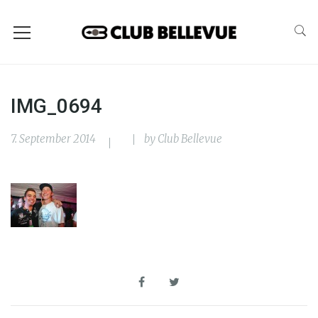
IMG_0694
7. September 2014
by
Club Bellevue