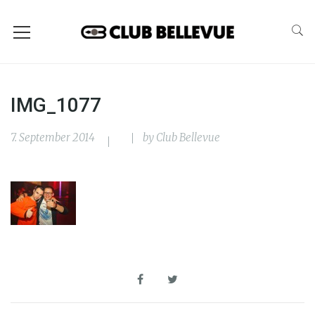
IMG_1077
7. September 2014
by
Club Bellevue