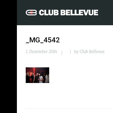
_MG_4542
1. Dezember 2014
by
Club Bellevue