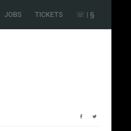
JOBS
TICKETS
☏ | §