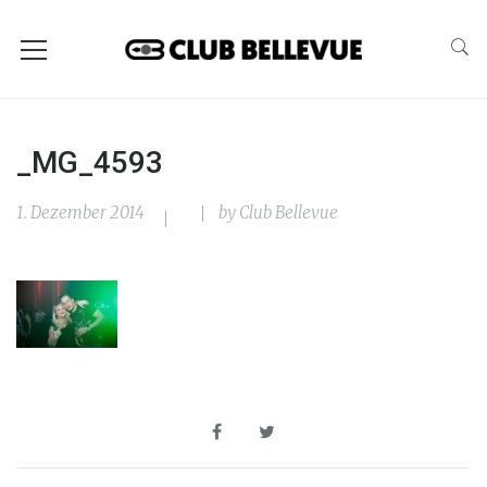
_MG_4593
1. Dezember 2014
by
Club Bellevue