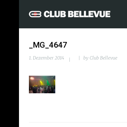
_MG_4647
1. Dezember 2014
by
Club Bellevue