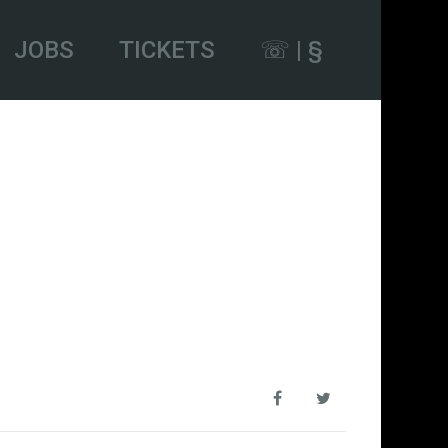
JOBS
TICKETS
☏ | §