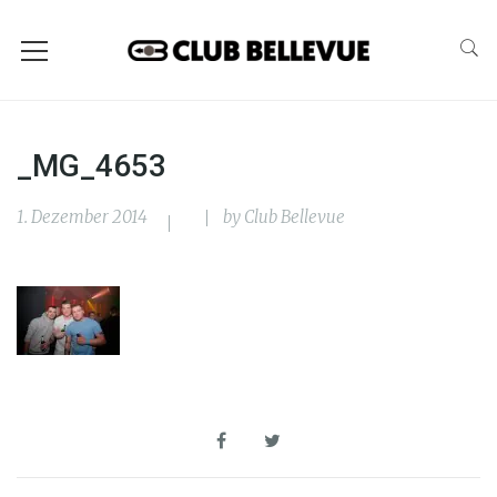
_MG_4653
1. Dezember 2014
by
Club Bellevue