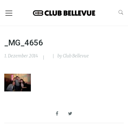
_MG_4656
1. Dezember 2014
by
Club Bellevue