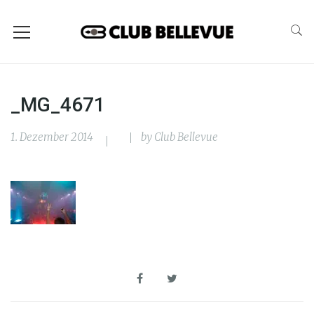
_MG_4671
1. Dezember 2014
by
Club Bellevue