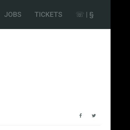
JOBS
TICKETS
☏ | §