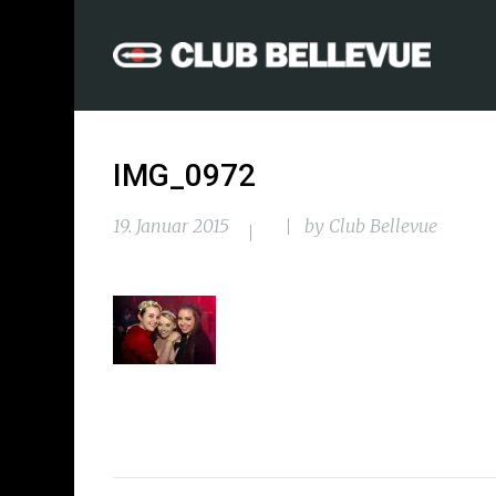
IMG_0972
19. Januar 2015
by
Club Bellevue