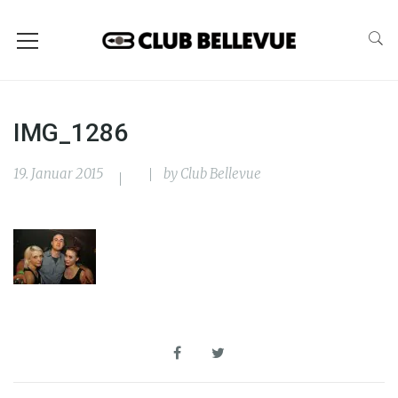
IMG_1286
19. Januar 2015
by
Club Bellevue