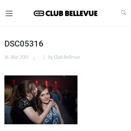
DSC05316
16. Mai 2015
by
Club Bellevue