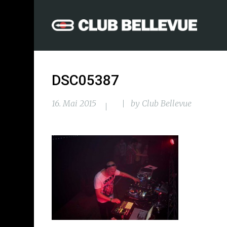
DSC05387
16. Mai 2015
by
Club Bellevue