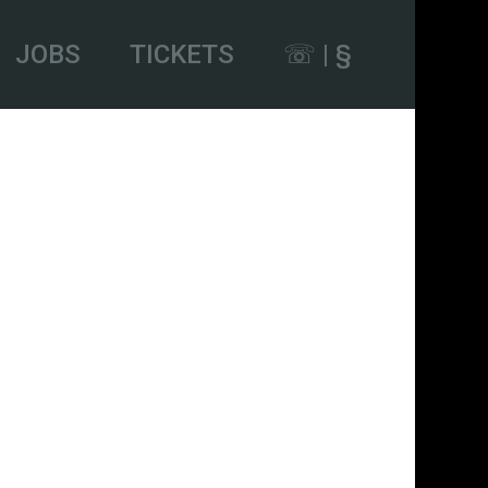
JOBS
TICKETS
☏ | §