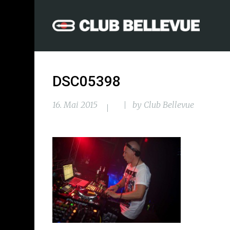
DSC05398
16. Mai 2015
by
Club Bellevue