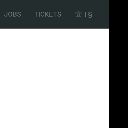
JOBS
TICKETS
☏ | §