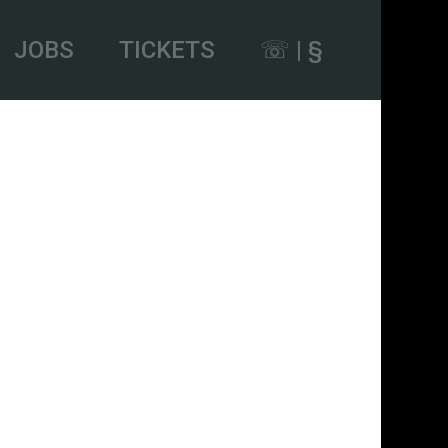
JOBS
TICKETS
☏ | §