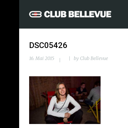
DSC05426
16. Mai 2015
by
Club Bellevue