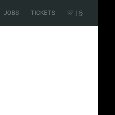
JOBS
TICKETS
☏ | §