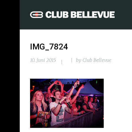
IMG_7824
10. Juni 2015
by
Club Bellevue