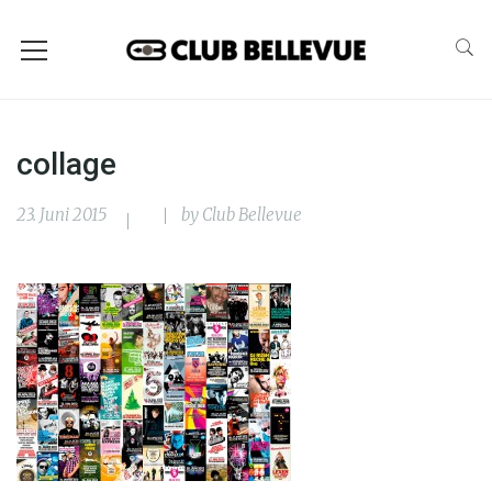
collage
23. Juni 2015
by
Club Bellevue