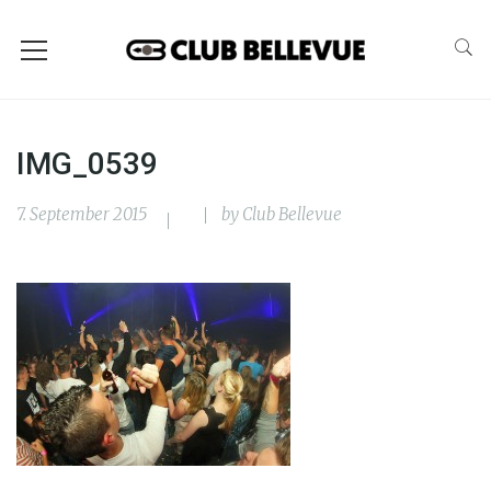
IMG_0539
7. September 2015
by
Club Bellevue