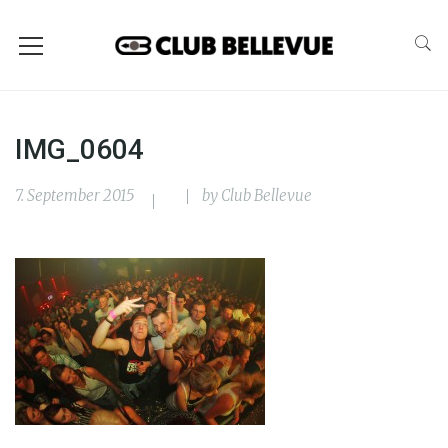
IMG_0604
7. September 2015
by
Club Bellevue