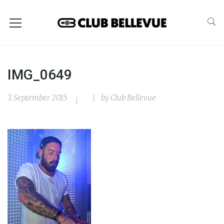
IMG_0649
7. September 2015
by
Club Bellevue