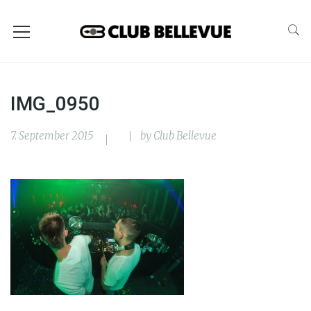
IMG_0950
7. September 2015
by
Club Bellevue