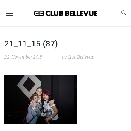
21_11_15 (87)
22. November 2015
by
Club Bellevue