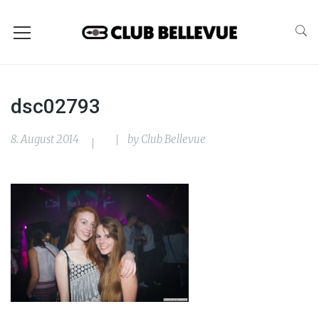
dsc02793
8. August 2014
by
Club Bellevue