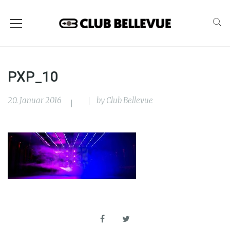
PXP_10
20. Januar 2016
by
Club Bellevue