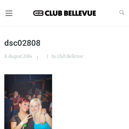
dsc02808
8. August 2014
by
Club Bellevue