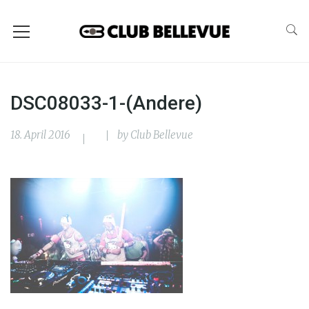
DSC08033-1-(Andere)
18. April 2016
by
Club Bellevue