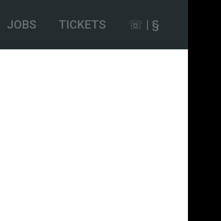
JOBS
TICKETS
☏ | §