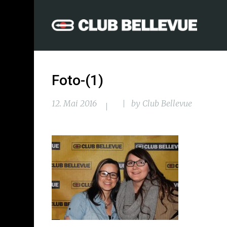
Foto-(1)
12. Mai 2016
by
Club Bellevue