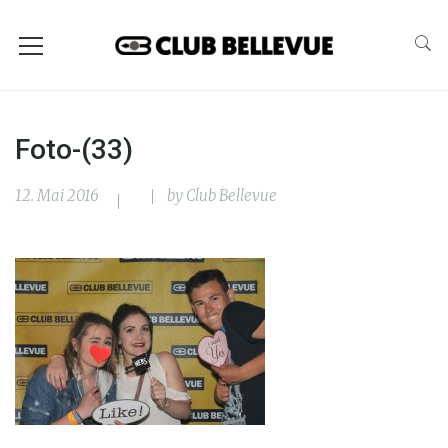
Foto-(33)
12. Mai 2016
by
Club Bellevue