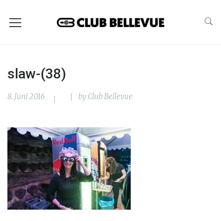
slaw-(38)
8. Juni 2016
by
Club Bellevue