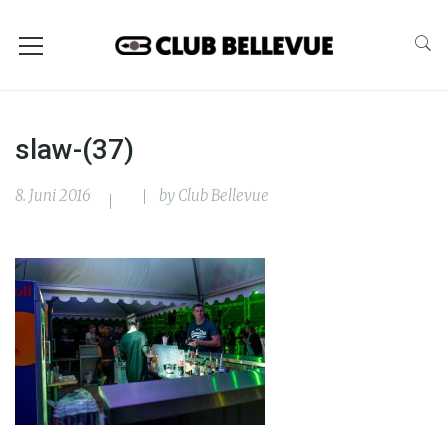
slaw-(37)
8. Juni 2016
by
Club Bellevue