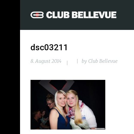
dsc03211
8. August 2014
by
Club Bellevue