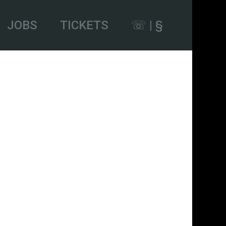
JOBS
TICKETS
☏ | §