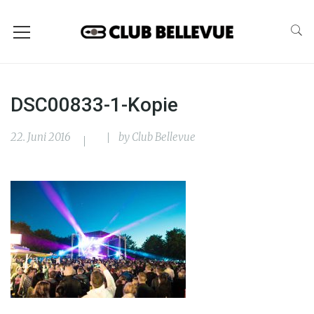
DSC00833-1-Kopie
22. Juni 2016
by
Club Bellevue