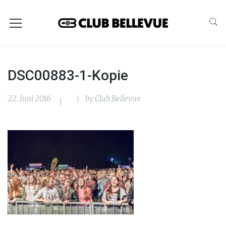
DSC00883-1-Kopie
22. Juni 2016
by
Club Bellevue