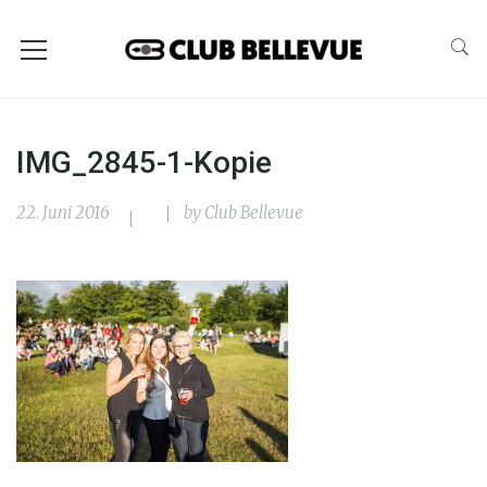
IMG_2845-1-Kopie
22. Juni 2016
by
Club Bellevue