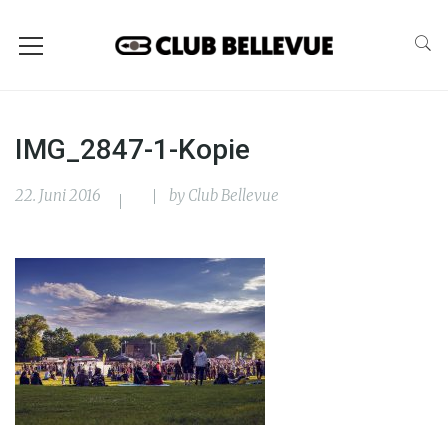
IMG_2847-1-Kopie
22. Juni 2016
by
Club Bellevue