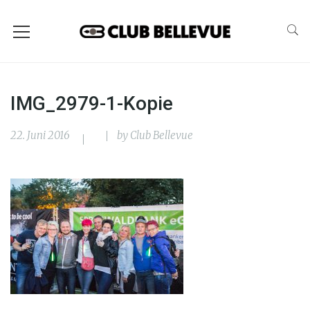
IMG_2979-1-Kopie
22. Juni 2016
by
Club Bellevue