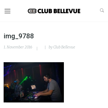
img_9788
1. November 2016
by
Club Bellevue