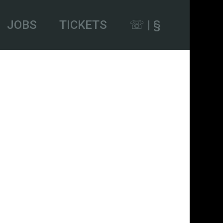
JOBS
TICKETS
☏ | §