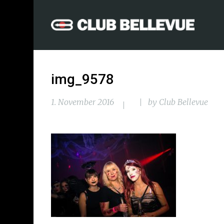
img_9578
1. November 2016
by
Club Bellevue