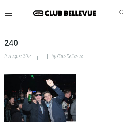
240
8. August 2014
by
Club Bellevue