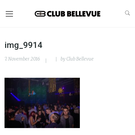
img_9914
7. November 2016
by
Club Bellevue