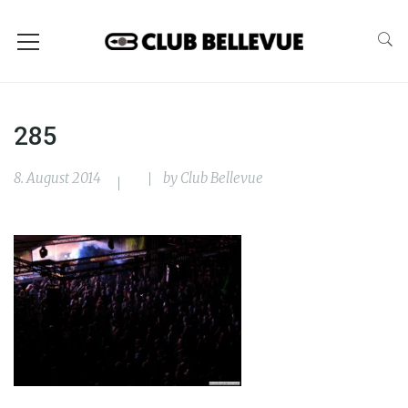
285
8. August 2014
by
Club Bellevue