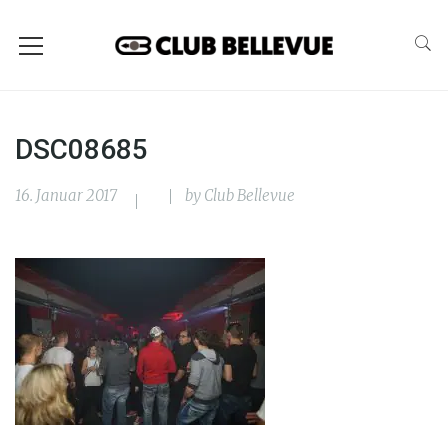
DSC08685
16. Januar 2017
by
Club Bellevue