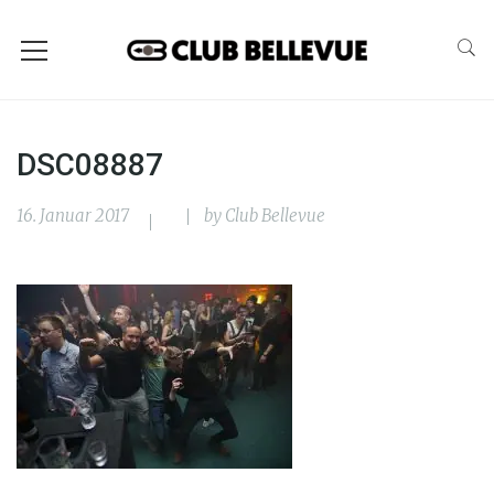
DSC08887
16. Januar 2017
by
Club Bellevue