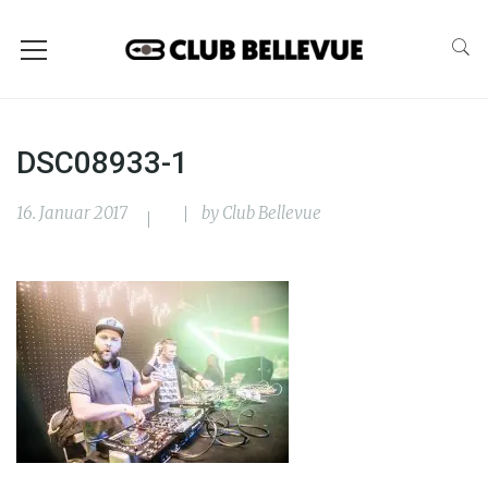
DSC08933-1
16. Januar 2017
by
Club Bellevue