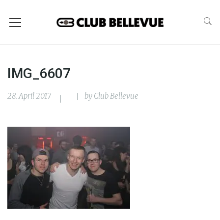
IMG_6607
28. April 2017
by
Club Bellevue