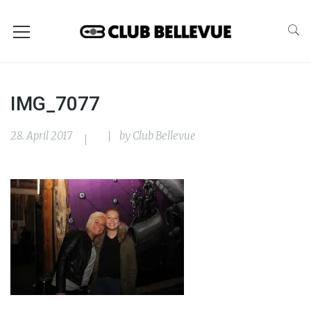
IMG_7077
28. April 2017
by
Club Bellevue