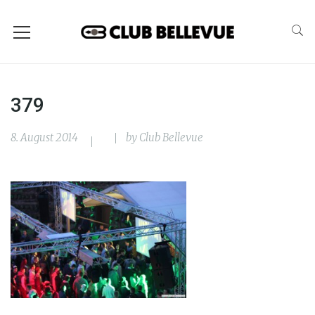
379
8. August 2014
by
Club Bellevue