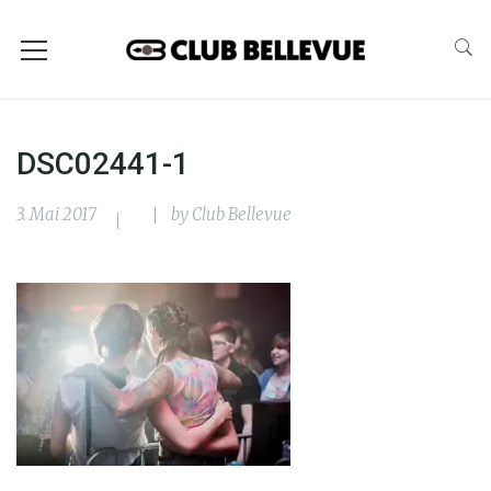
DSC02441-1
3. Mai 2017
by
Club Bellevue