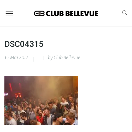
DSC04315
15. Mai 2017
by
Club Bellevue