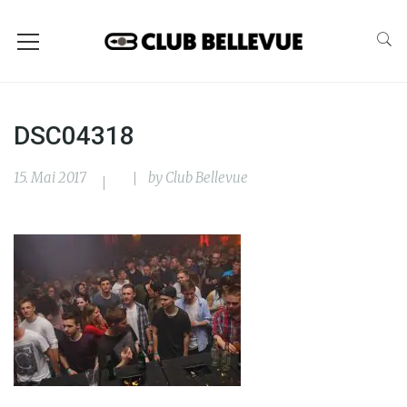
DSC04318
15. Mai 2017
by
Club Bellevue