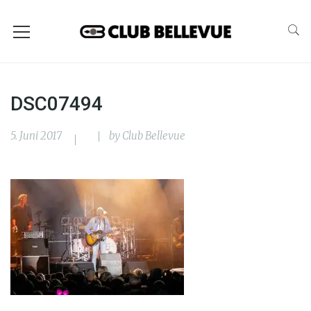
DSC07494
5. Juni 2017
by
Club Bellevue